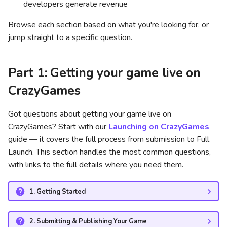
Can I publish my game if it's
developers generate revenue
s
already live elsewhere or
Quality guidelines
Leaderboards
Action
Browse each section based on what you're looking for, or
e
has been published before?
jump straight to a specific question.
Other engines
Clicker
a
Do I still own my game?
r
Word
Part 1: Getting your game live on
Can I test my game before
c
CrazyGames
publishing?
Driving
h
Do you accept submissions
Got questions about getting your game live on
i
from all countries?
CrazyGames? Start with our
Launching on CrazyGames
n
guide — it covers the full process from submission to Full
How do you decide which
Launch. This section handles the most common questions,
g
games to launch on
with links to the full details where you need them.
CrazyGames?
1. Getting Started
Can players access my
game across different
2. Submitting & Publishing Your Game
devices?