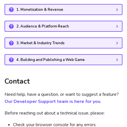
Will you iframe my game if
it's hosted on my own
1. Monetization & Revenue
domain?
2. Audience & Platform Reach
What are the required
dimensions for my game?
3. Market & Industry Trends
Does CrazyGames support
portrait and landscape
4. Building and Publishing a Web Game
games?
Can I implement a chat
Contact
function in my game?
Need help, have a question, or want to suggest a feature?
Do I need to add a
Our Developer Support team is here for you
.
CrazyGames logo to my
game?
Before reaching out about a technical issue, please:
Check your browser console for any errors
How do I know if my game