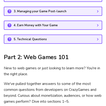
Step A: Initial Quality
3. Managing your Game Post-launch
Assurance (QA) check
4. Earn Money with Your Game
Step B: Basic Launch
Step C: Full Launch
5. Technical Questions
How long does it take for an
Part 2: Web Games 101
update to go live?
Why are ads disabled during
New to web games or just looking to learn more? You're in
Basic Launch?
the right place.
We've pulled together answers to some of the most
Will you iframe my game if
common questions from developers on CrazyGames and
it's hosted by another game
beyond. Curious about monetization, audiences, or how web
portal?
games perform? Dive into sections 1–5.