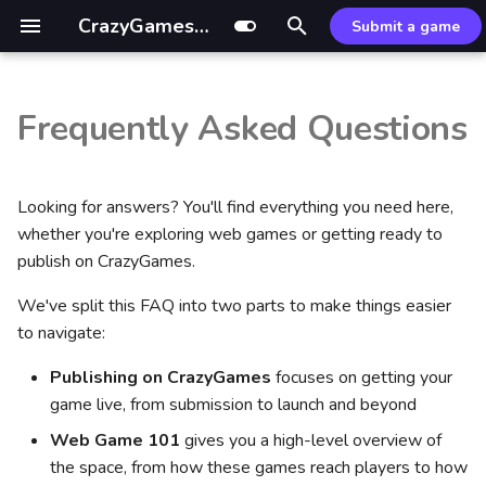
CrazyGames Documentation
Submit a game
T
y
Frequently Asked Questions
Introduction
Introduction
General
Part 1: Getting your game live
Introduction
GDevelop ↗
Mouse control
Ad Monetization Guide
Sitelock
Custom build
External resources
p
on CrazyGames
e
Technical
Video ads
Monetization
Leaderboards SDK
Defold ↗
CrazyGames App
Mastering Rewarded Ads
Common fixes
Optimization tips
Looking for answers? You'll find everything you need here,
What game engines and
t
whether you're exploring web games or getting ready to
technology does
Gameplay
Banners
HTML5
Leaderboards API
Wonderland ↗
Basic Launch Guide
Optimizing Midgame Ads
Optimizer package
publish on CrazyGames.
o
CrazyGames support?
We've split this FAQ into two parts to make things easier
Advertisement
Game
Unity
Game Loading Tips
Banner Ad Best Practices
Common Issues
s
Does CrazyGames have an
to navigate:
t
SDK?
Account integration
User
References
Hypercasual & IO
Addressables guide
Publishing on CrazyGames
focuses on getting your
a
game live, from submission to launch and beyond
Do I need the CrazyGames
Multiplayer
Data
Midcore, RPG & Idle
r
SDK?
Web Game 101
gives you a high-level overview of
t
Game covers
In-game purchases
Puzzle
the space, from how these games reach players to how