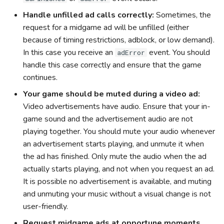
Handle unfilled ad calls correctly:
Sometimes, the
request for a midgame ad will be unfilled (either
because of timing restrictions, adblock, or low demand).
In this case you receive an
event. You should
adError
handle this case correctly and ensure that the game
continues.
Your game should be muted during a video ad:
Video advertisements have audio. Ensure that your in-
game sound and the advertisement audio are not
playing together. You should mute your audio whenever
an advertisement starts playing, and unmute it when
the ad has finished. Only mute the audio when the ad
actually starts playing, and not when you request an ad.
It is possible no advertisement is available, and muting
and unmuting your music without a visual change is not
user-friendly.
Request midgame ads at opportune moments