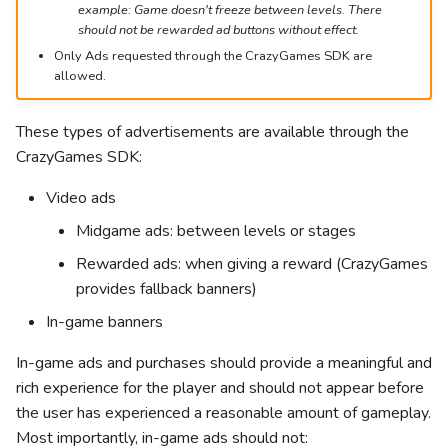
example: Game doesn't freeze between levels. There
g
Leaderboards
Action
should not be rewarded ad buttons without effect.
s
Only Ads requested through the CrazyGames SDK are
allowed.
Other engines
Clicker
e
a
Word
These types of advertisements are available through the
CrazyGames SDK:
r
Driving
c
Video ads
Midgame ads: between levels or stages
h
Rewarded ads: when giving a reward (CrazyGames
provides fallback banners)
In-game banners
In-game ads and purchases should provide a meaningful and
rich experience for the player and should not appear before
the user has experienced a reasonable amount of gameplay.
Most importantly, in-game ads should not: