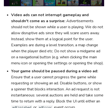
Video ads can not interrupt gameplay and
shouldn't come as a surprise:
Advertisements
should not be shown while a user is playing. We do not
allow disruptive ads since they will scare users away.
Instead, show them at a logical point for the user.
Examples are during a level transition, a map change
when the player died etc. Do not show a midgame ad
on a navigational button (e.g. when clicking the main
menu icon or opening the settings or opening the shop).
Your game should be paused during a video ad:
Ensure that a user cannot progress the game while
requesting or showing an ad. Disable buttons, or show
a spinner that blocks interaction. An ad request is not
instantaneous: several auctions are held and take some
time to return with a reply. Block the UI until either an
or
event occurs.
adFinished
adError