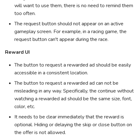
will want to use them, there is no need to remind them
too often.
The request button should not appear on an active
gameplay screen. For example, in a racing game, the
request button can't appear during the race.
Reward UI
The button to request a rewarded ad should be easily
accessible in a consistent location.
The button to request a rewarded ad can not be
misleading in any way. Specifically, the continue without
watching a rewarded ad should be the same size, font,
color, etc.
It needs to be clear immediately that the reward is
optional. Hiding or delaying the skip or close button on
the offer is not allowed.