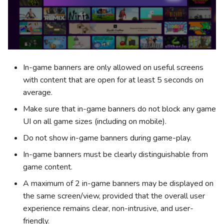
In-game banners are only allowed on useful screens
with content that are open for at least 5 seconds on
average.
Make sure that in-game banners do not block any game
UI on all game sizes (including on mobile).
Do not show in-game banners during game-play.
In-game banners must be clearly distinguishable from
game content.
A maximum of 2 in-game banners may be displayed on
the same screen/view, provided that the overall user
experience remains clear, non-intrusive, and user-
friendly.