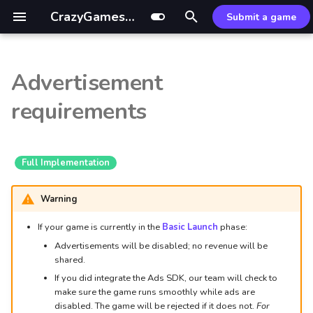
CrazyGames Documentation
Submit a game
I
n
Advertisement
Video ads
Introduction
General
Introduction
GDevelop ↗
Mouse control
Ad Monetization Guide
Sitelock
Custom build
External resources
i
requirements
t
Video ads
Monetization
Rewarded ads
Leaderboards SDK
Defold ↗
CrazyGames App
Mastering Rewarded Ads
Common fixes
Optimization tips
i
In-game banner ads
Banners
HTML5
Leaderboards API
Wonderland ↗
Basic Launch Guide
Optimizing Midgame Ads
Optimizer package
Full Implementation
a
Adblockers
Game
Unity
Game Loading Tips
Banner Ad Best Practices
Common Issues
l
Warning
i
If your game is currently in the
Basic Launch
phase:
User
References
Hypercasual & IO
Addressables guide
Advertisements will be disabled; no revenue will be
z
shared.
Data
Midcore, RPG & Idle
i
If you did integrate the Ads SDK, our team will check to
make sure the game runs smoothly while ads are
n
In-game purchases
Puzzle
disabled. The game will be rejected if it does not.
For