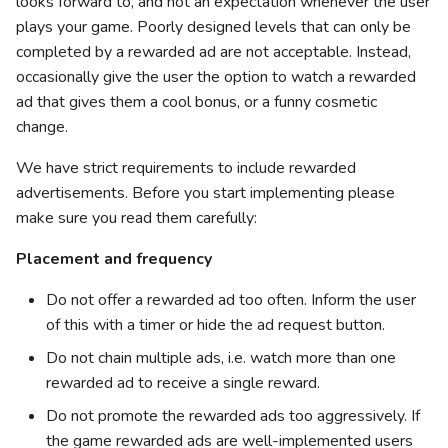
looks forward to, and not an expectation whenever the user
plays your game. Poorly designed levels that can only be
completed by a rewarded ad are not acceptable. Instead,
occasionally give the user the option to watch a rewarded
ad that gives them a cool bonus, or a funny cosmetic
change.
We have strict requirements to include rewarded
advertisements. Before you start implementing please
make sure you read them carefully:
Placement and frequency
Do not offer a rewarded ad too often. Inform the user
of this with a timer or hide the ad request button.
Do not chain multiple ads, i.e. watch more than one
rewarded ad to receive a single reward.
Do not promote the rewarded ads too aggressively. If
the game rewarded ads are well-implemented users