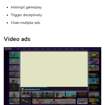
Interrupt gameplay
Trigger deceptively
Chain multiple ads
Video ads