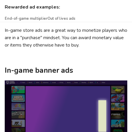
Rewarded ad examples:
End-of-game multiplier
Out of lives ads
In-game store ads are a great way to monetize players who
are in a "purchase" mindset. You can award monetary value
or items they otherwise have to buy.
In-game banner ads