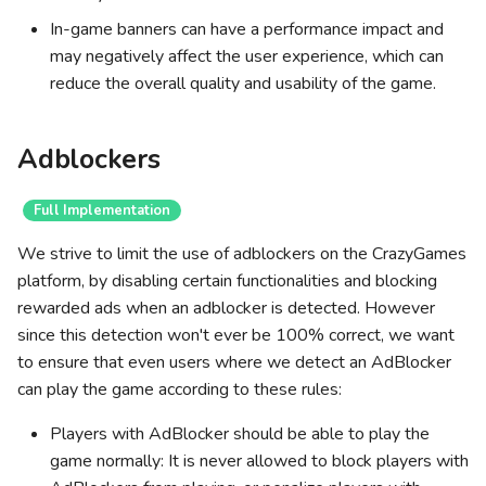
In-game banners can have a performance impact and
may negatively affect the user experience, which can
reduce the overall quality and usability of the game.
Adblockers
Full Implementation
We strive to limit the use of adblockers on the CrazyGames
platform, by disabling certain functionalities and blocking
rewarded ads when an adblocker is detected. However
since this detection won't ever be 100% correct, we want
to ensure that even users where we detect an AdBlocker
can play the game according to these rules:
Players with AdBlocker should be able to play the
game normally: It is never allowed to block players with