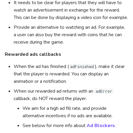
It needs to be clear for players that they will have to
watch an advertisement in exchange for the reward.
This can be done by displaying a video icon for example.
Provide an alternative to watching an ad. For example,
a user can also buy the reward with coins that he can
receive during the game.
Rewarded ads callbacks
When the ad has finished (
), make it clear
adFinished
that the player is rewarded. You can display an
animation or a notification.
When our rewarded ad returns with an
adError
callback, do NOT reward the player.
We aim for a high ad fill rate, and provide
alternative incentives if no ads are available.
See below for more info about
Ad Blockers
.