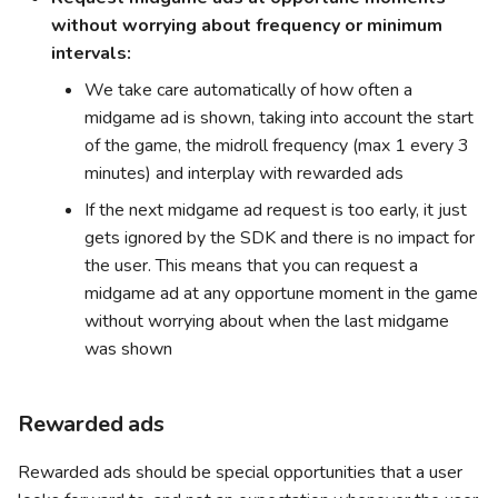
without worrying about frequency or minimum
intervals:
We take care automatically of how often a
midgame ad is shown, taking into account the start
of the game, the midroll frequency (max 1 every 3
minutes) and interplay with rewarded ads
If the next midgame ad request is too early, it just
gets ignored by the SDK and there is no impact for
the user. This means that you can request a
midgame ad at any opportune moment in the game
without worrying about when the last midgame
was shown
Rewarded ads
Rewarded ads should be special opportunities that a user