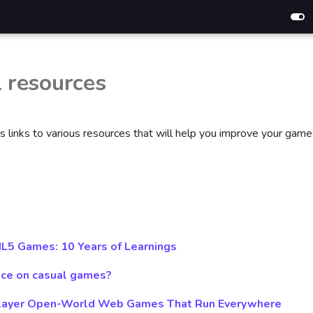
l resources
s links to various resources that will help you improve your game
L5 Games: 10 Years of Learnings
ce on casual games?
iplayer Open-World Web Games That Run Everywhere