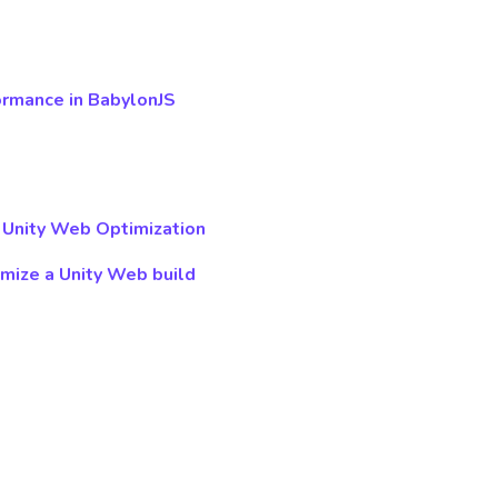
ormance in BabylonJS
 Unity Web Optimization
imize a Unity Web build