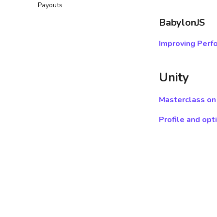
Payouts
Leaderboards SDK
GDevelop ↗
Puzzle
Addressables guide
Leaderboards API
Defold ↗
Action
BabylonJS
Wonderland ↗
Clicker
Improving Perf
Word
Driving
Unity
Masterclass on
Profile and opt