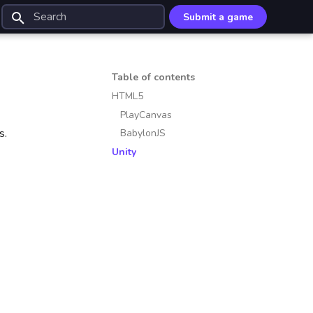
Submit a game
Type to start searching
Table of contents
HTML5
PlayCanvas
s.
BabylonJS
Unity