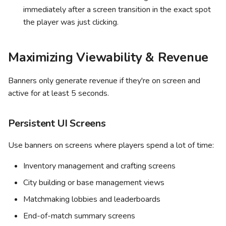
immediately after a screen transition in the exact spot
the player was just clicking.
Maximizing Viewability & Revenue
Banners only generate revenue if they're on screen and
active for at least 5 seconds.
Persistent UI Screens
Use banners on screens where players spend a lot of time:
Inventory management and crafting screens
City building or base management views
Matchmaking lobbies and leaderboards
End-of-match summary screens