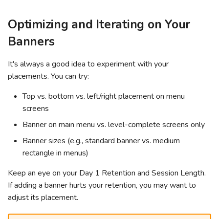
Optimizing and Iterating on Your
Banners
It's always a good idea to experiment with your
placements. You can try:
Top vs. bottom vs. left/right placement on menu
screens
Banner on main menu vs. level-complete screens only
Banner sizes (e.g., standard banner vs. medium
rectangle in menus)
Keep an eye on your Day 1 Retention and Session Length.
If adding a banner hurts your retention, you may want to
adjust its placement.