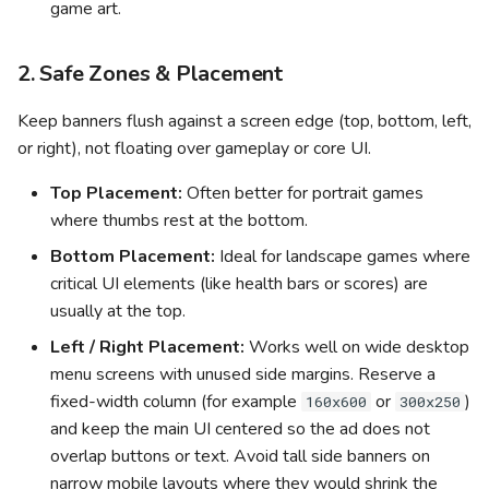
game art.
2. Safe Zones & Placement
Keep banners flush against a screen edge (top, bottom, left,
or right), not floating over gameplay or core UI.
Top Placement:
Often better for portrait games
where thumbs rest at the bottom.
Bottom Placement:
Ideal for landscape games where
critical UI elements (like health bars or scores) are
usually at the top.
Left / Right Placement:
Works well on wide desktop
menu screens with unused side margins. Reserve a
fixed-width column (for example
or
)
160x600
300x250
and keep the main UI centered so the ad does not
overlap buttons or text. Avoid tall side banners on
narrow mobile layouts where they would shrink the