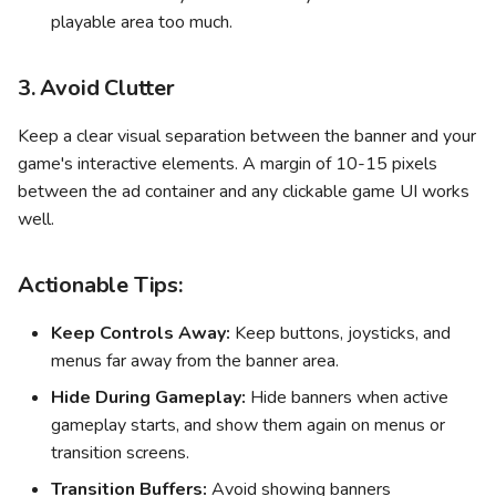
playable area too much.
3. Avoid Clutter
Keep a clear visual separation between the banner and your
game's interactive elements. A margin of 10-15 pixels
between the ad container and any clickable game UI works
well.
Actionable Tips:
Keep Controls Away:
Keep buttons, joysticks, and
menus far away from the banner area.
Hide During Gameplay:
Hide banners when active
gameplay starts, and show them again on menus or
transition screens.
Transition Buffers:
Avoid showing banners