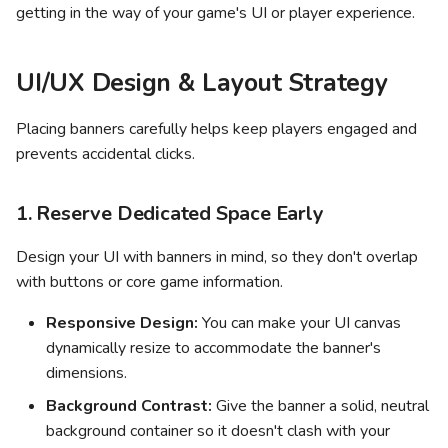
Revenue
getting in the way of your game's UI or player experience.
s
Quality guidelines
Leaderboards
e
Persistent UI Screens
UI/UX Design & Layout Strategy
Other engines
a
Optimizing and Iterating on
r
Your Banners
Placing banners carefully helps keep players engaged and
prevents accidental clicks.
c
h
1. Reserve Dedicated Space Early
i
Design your UI with banners in mind, so they don't overlap
n
with buttons or core game information.
g
Responsive Design:
You can make your UI canvas
dynamically resize to accommodate the banner's
dimensions.
Background Contrast:
Give the banner a solid, neutral
background container so it doesn't clash with your