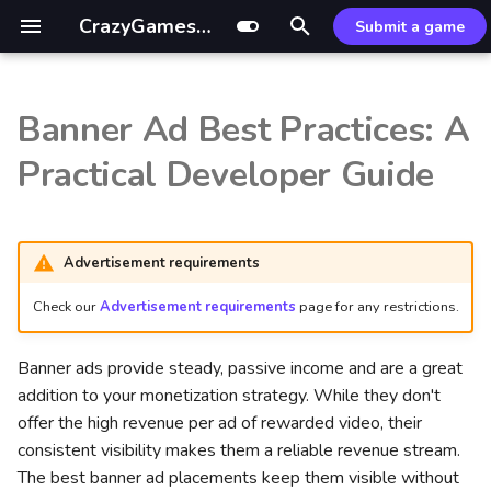
CrazyGames Documentation
Submit a game
T
y
Banner Ad Best Practices: A
Introduction
Introduction
Mouse control
UI/UX Design & Layout
Sitelock
Custom build
External resources
Introduction
GDevelop ↗
p
Practical Developer Guide
Strategy
e
Technical
Video ads
CrazyGames App
Common fixes
Optimization tips
Leaderboards SDK
Defold ↗
1. Reserve Dedicated
t
Space Early
Gameplay
Banners
Basic Launch Guide
Optimizer package
Leaderboards API
Wonderland ↗
Advertisement requirements
o
2. Safe Zones & Placement
Check our
Advertisement requirements
page for any restrictions.
Advertisement
Game
Game Loading Tips
Common Issues
s
t
3. Avoid Clutter
Account integration
User
Addressables guide
Banner ads provide steady, passive income and are a great
a
addition to your monetization strategy. While they don't
Actionable Tips:
Multiplayer
Data
offer the high revenue per ad of rewarded video, their
r
consistent visibility makes them a reliable revenue stream.
t
Maximizing Viewability &
Game covers
In-game purchases
The best banner ad placements keep them visible without