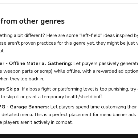
 from other genres
hing a bit different? Here are some "left-field" ideas inspired 
se aren't proven practices for this genre yet, they might be jus
ut:
er - Offline Material Gathering:
Let players passively generat
ke weapon parts or scrap) while offline, with a rewarded ad option
when they log back in.
ss Skips:
If a boss fight or platforming level is too punishing, try 
o skip it or grant a temporary health/shield buff.
PG - Garage Banners:
Let players spend time customizing their
 a detailed menu. This is a perfect placement for menu banner ads
 players aren't actively in combat.