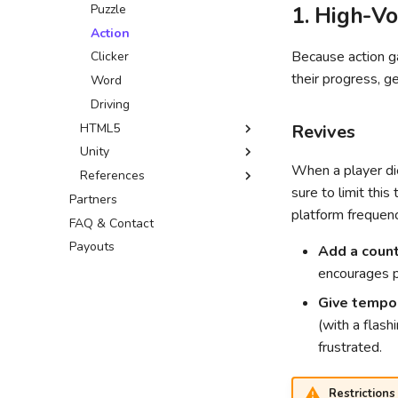
Leaderboards SDK
GDevelop ↗
Puzzle
1. High-V
Leaderboards API
Defold ↗
Action
Because action g
Wonderland ↗
Clicker
their progress, g
Word
Driving
HTML5
Revives
Unity
Sitelock
When a player die
References
Common fixes
Custom build
sure to limit this
Partners
Optimization tips
External resources
platform frequen
FAQ & Contact
Optimizer package
Payouts
Common Issues
Add a coun
Addressables guide
encourages p
Give tempora
(with a flash
frustrated.
Restrictions