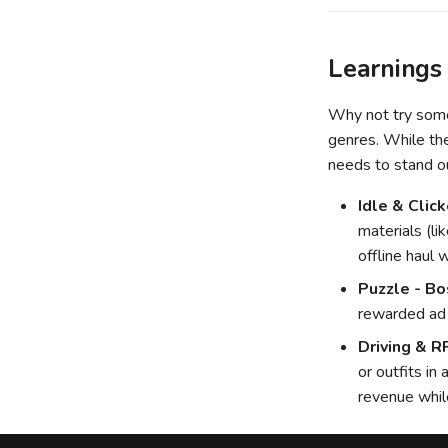
Learnings
Why not try somet
genres. While the
needs to stand o
Idle & Click
materials (li
offline haul 
Puzzle - Bo
rewarded ad t
Driving & R
or outfits in
revenue while