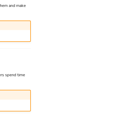
e them and make
ers spend time