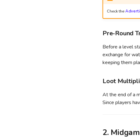
Check the
Advert
Pre-Round Tr
Before a level st
exchange for watc
keeping them play
Loot Multipl
At the end of a ma
Since players hav
2. Midgam