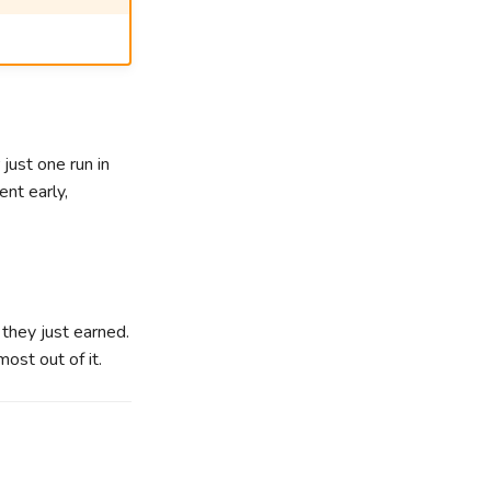
just one run in
nt early,
 they just earned.
ost out of it.