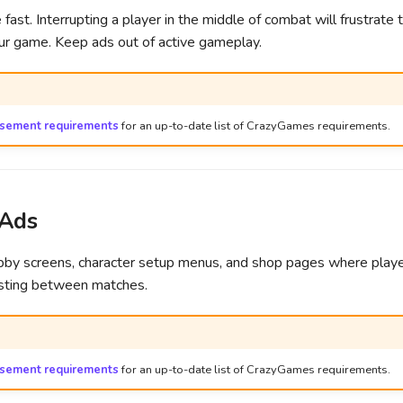
fast. Interrupting a player in the middle of combat will frustrat
our game. Keep ads out of active gameplay.
isement requirements
for an up-to-date list of CrazyGames requirements.
 Ads
obby screens, character setup menus, and shop pages where play
esting between matches.
isement requirements
for an up-to-date list of CrazyGames requirements.