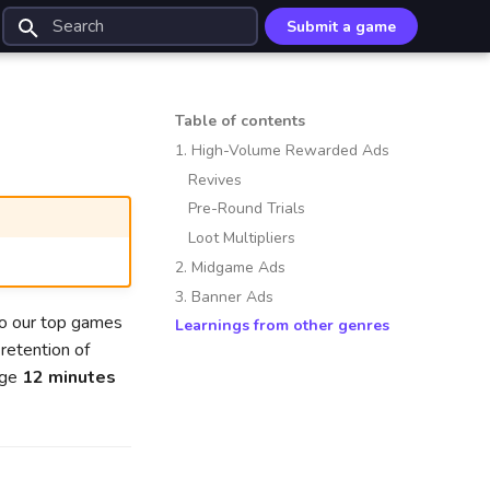
Submit a game
Type to start searching
Table of contents
1. High-Volume Rewarded Ads
Revives
Pre-Round Trials
Loot Multipliers
2. Midgame Ads
3. Banner Ads
to our top games
Learnings from other genres
retention of
age
12 minutes