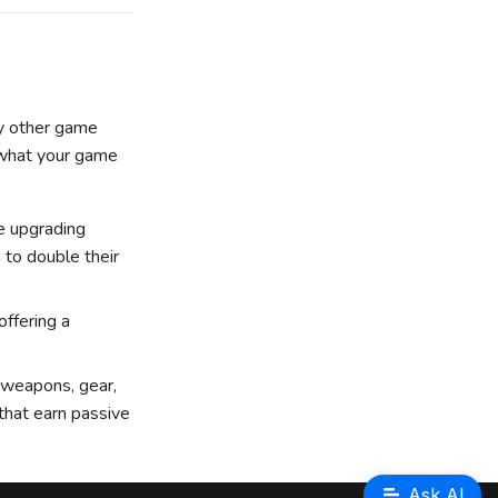
by other game
t what your game
e upgrading
 to double their
offering a
 weapons, gear,
 that earn passive
Ask AI