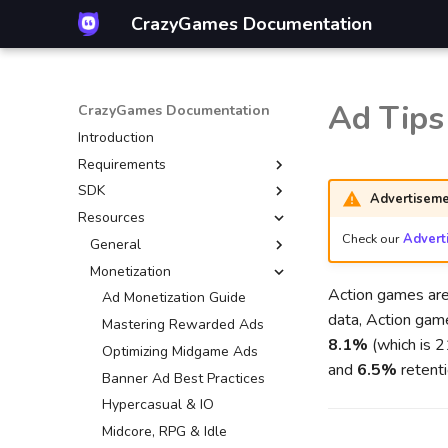
CrazyGames Documentation
Ad Tips
CrazyGames Documentation
Introduction
Requirements
SDK
Introduction
Advertiseme
Resources
Technical
Introduction
Check our
Advert
Gameplay
Video ads
General
Advertisement
Banners
Monetization
Mouse control
Action games are
Account integration
Game
CrazyGames App
Ad Monetization Guide
data, Action gam
Multiplayer
User
Basic Launch Guide
Mastering Rewarded Ads
8.1%
(which is 
Game covers
Data
Game Loading Tips
Optimizing Midgame Ads
and
6.5%
retenti
Quality guidelines
In-game purchases
Banner Ad Best Practices
Leaderboards
Hypercasual & IO
Other engines
Introduction
Midcore, RPG & Idle