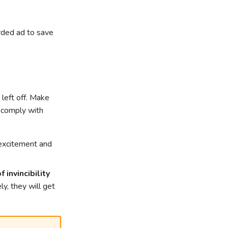
rded ad to save
 left off. Make
o comply with
excitement and
 invincibility
ly, they will get