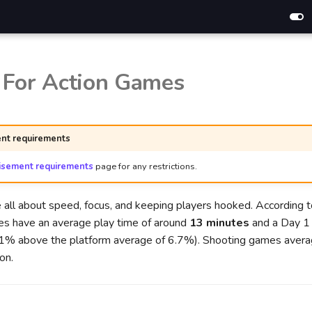
 For Action Games
nt requirements
isement requirements
page for any restrictions.
 all about speed, focus, and keeping players hooked. According 
es have an average play time of around
13 minutes
and a Day 1 
21% above the platform average of 6.7%). Shooting games aver
on.