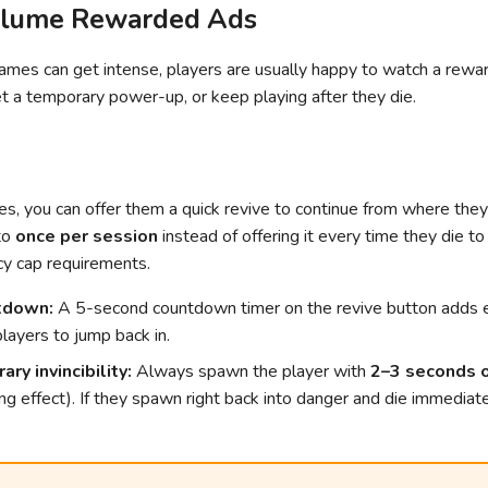
olume Rewarded Ads
ames can get intense, players are usually happy to watch a rewa
et a temporary power-up, or keep playing after they die.
s, you can offer them a quick revive to continue from where they
 to
once per session
instead of offering it every time they die t
cy cap requirements.
tdown:
A 5-second countdown timer on the revive button adds 
layers to jump back in.
ry invincibility:
Always spawn the player with
2–3 seconds of
ing effect). If they spawn right back into danger and die immediate