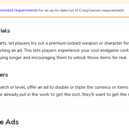
isement requirements
for an up-to-date list of CrazyGames requirements.
ials
arts, let players try out a premium locked weapon or character for 
hing an ad. This lets players experience your cool endgame conte
ing longer and encouraging them to unlock those items for real.
iers
tch or level, offer an ad to double or triple the currency or items
e already put in the work to get the loot, they'll want to get the m
e Ads