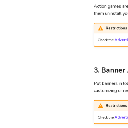
Action games are 
them uninstall y
Restrictions
Check the
Advert
3. Banner
Put banners in l
customizing or r
Restrictions
Check the
Advert