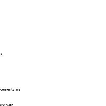
s.
acements are
ned with