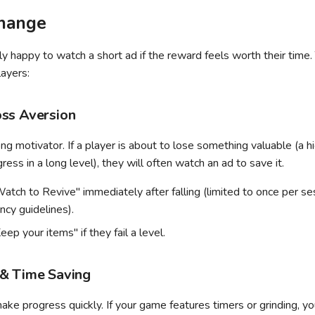
hange
ly happy to watch a short ad if the reward feels worth their time
ayers:
ss Aversion
ong motivator. If a player is about to lose something valuable (a hi
ress in a long level), they will often watch an ad to save it.
atch to Revive" immediately after falling (limited to once per se
ncy guidelines).
eep your items" if they fail a level.
& Time Saving
ake progress quickly. If your game features timers or grinding, yo