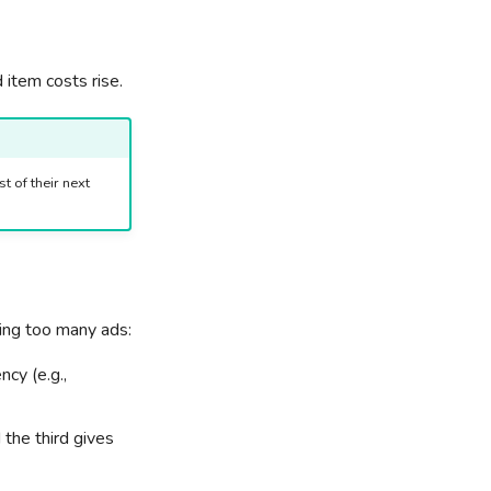
 item costs rise.
t of their next
hing too many ads:
cy (e.g.,
the third gives