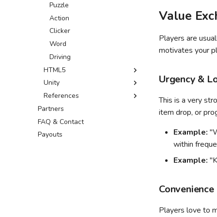
Leaderboards SDK
GDevelop ↗
Puzzle
Value Exc
Leaderboards API
Defold ↗
Action
Wonderland ↗
Clicker
Players are usual
Word
motivates your pl
Driving
HTML5
Urgency & Lo
Unity
Sitelock
References
Common fixes
Custom build
This is a very str
Partners
Optimization tips
External resources
item drop, or prog
FAQ & Contact
Optimizer package
Example:
"W
Payouts
Common Issues
within freque
Addressables guide
Example:
"K
Convenience 
Players love to m