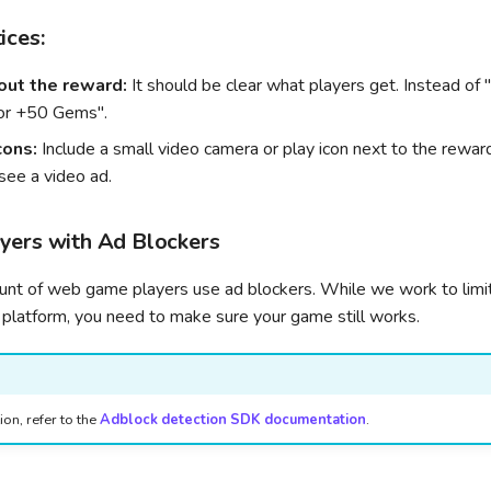
ices:
out the reward:
It should be clear what players get. Instead of 
or +50 Gems".
cons:
Include a small video camera or play icon next to the rewar
see a video ad.
yers with Ad Blockers
ount of web game players use ad blockers. While we work to limi
 platform, you need to make sure your game still works.
on, refer to the
Adblock detection SDK documentation
.