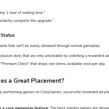
kip 1 hour of waiting time."
nstantly complete this upgrade."
 Status
ards that can't be easily obtained through normal gameplay.
clusive skins that are only unlockable by watching a rewarded ad
"Premium Chest" that drops rare items, available once per day.
s a Great Placement?
op-performing games on CrazyGames, successful rewarded ad pl
 a core gameplay feature:
The best-earning games are desig