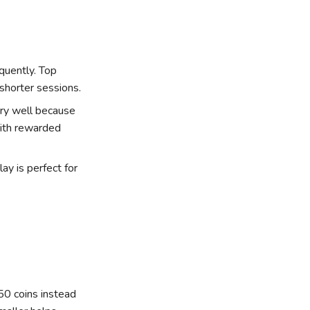
quently. Top
shorter sessions.
ry well because
with rewarded
y is perfect for
 50 coins instead