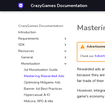
CrazyGames Documentation
Masteri
CrazyGames Documentation
Introduction
Requirements
SDK
Introduction
Advertiseme
Resources
Technical
Introduction
Check our
Advert
Gameplay
Video ads
General
Advertisement
Banners
Monetization
Mouse control
Rewarded ads are 
Account integration
Game
CrazyGames App
Ad Monetization Guide
because they are 
Multiplayer
User
Basic Launch Guide
Mastering Rewarded Ads
fair trade of thei
Game covers
Data
Game Loading Tips
Optimizing Midgame Ads
Quality guidelines
In-game purchases
Banner Ad Best Practices
However, integra
Leaderboards
Hypercasual & IO
game's economy o
Other engines
Introduction
Midcore, RPG & Idle