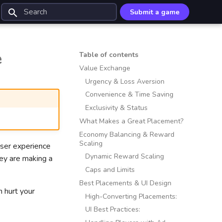
Submit a game
Type to start searching
e
Table of contents
Value Exchange
Urgency & Loss Aversion
Convenience & Time Saving
Exclusivity & Status
What Makes a Great Placement?
Economy Balancing & Reward
Scaling
user experience
Dynamic Reward Scaling
hey are making a
Caps and Limits
Best Placements & UI Design
 hurt your
High-Converting Placements:
UI Best Practices: