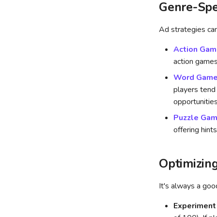
Genre-Spe
Ad strategies can
Action Gam
action games
Word Gam
players tend
opportunities
Puzzle Ga
offering hint
Optimizin
It's always a go
Experiment