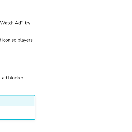
"Watch Ad", try
d icon so players
t ad blocker