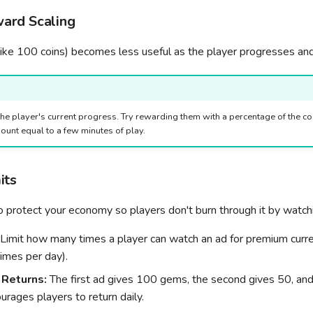
ard Scaling
like 100 coins) becomes less useful as the player progresses and
the player's current progress. Try rewarding them with a percentage of the cos
ount equal to a few minutes of play.
its
to protect your economy so players don't burn through it by watc
Limit how many times a player can watch an ad for premium curren
mes per day).
 Returns:
The first ad gives 100 gems, the second gives 50, and 
urages players to return daily.