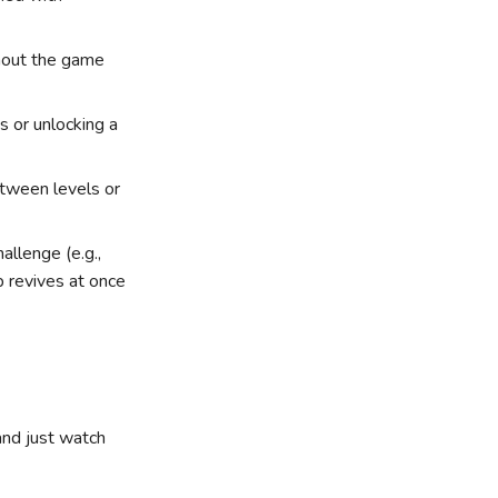
ghout the game
s or unlocking a
etween levels or
hallenge (e.g.,
 revives at once
and just watch