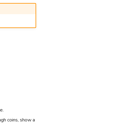
e.
ugh coins, show a