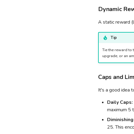
Dynamic Rew
A static reward (
Tip
Tie the reward to 
upgrade, or an am
Caps and Lim
It's a good idea 
Daily Caps:
maximum 5 ti
Diminishing
25. This enco