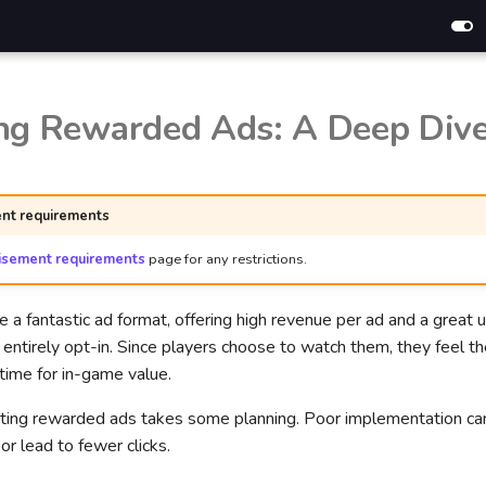
ng Rewarded Ads: A Deep Div
nt requirements
isement requirements
page for any restrictions.
a fantastic ad format, offering high revenue per ad and a great 
entirely opt-in. Since players choose to watch them, they feel t
r time for in-game value.
ting rewarded ads takes some planning. Poor implementation can
r lead to fewer clicks.