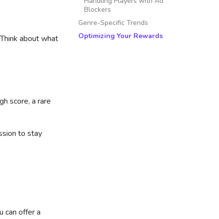
Handling Players with Ad
Blockers
Genre-Specific Trends
Optimizing Your Rewards
. Think about what
gh score, a rare
ssion to stay
u can offer a