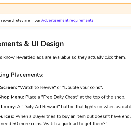
 reward rules are in our
Advertisement requirements
.
ements & UI Design
 know rewarded ads are available so they actually click them.
ing Placements:
Screen:
"Watch to Revive" or "Double your coins".
Shop Menu:
Place a "Free Daily Chest" at the top of the shop.
 Lobby:
A "Daily Ad Reward" button that lights up when availabl
urces:
When a player tries to buy an item but doesn't have eno
 need 50 more coins. Watch a quick ad to get them?"