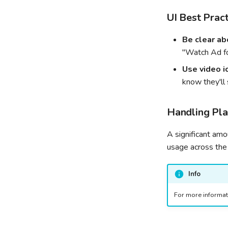
UI Best Pract
Be clear ab
"Watch Ad f
Use video i
know they'll 
Handling Pla
A significant am
usage across the
Info
For more informati