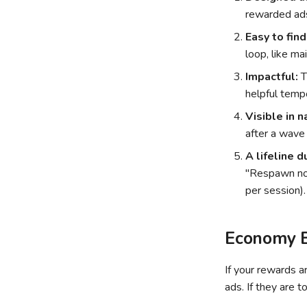
rewarded ads
Easy to find
loop, like ma
Impactful:
T
helpful temp
Visible in n
after a wave
A lifeline d
"Respawn now
per session).
Economy B
If your rewards a
ads. If they are t