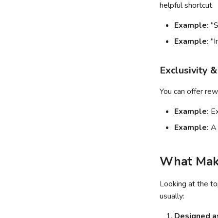
helpful shortcut.
Example:
"S
Example:
"I
Exclusivity &
You can offer rew
Example:
Ex
Example:
A 
What Make
Looking at the t
usually:
Designed as