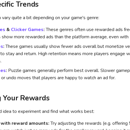
cific Trends
 vary quite a bit depending on your game's genre:
es
&
Clicker Games
:
These genres often use rewarded ads fre
 show more rewarded ads than the platform average, even with 
es
:
These games usually show fewer ads overall but monetize ve
 to stay and return. High retention means more players engage 
.
mes
:
Puzzle games generally perform best overall. Slower gamepla
s or undo moves that players are happy to watch an ad for.
g Your Rewards
od idea to experiment and find what works best:
 with reward amounts:
Try adjusting the rewards (e.g. offering