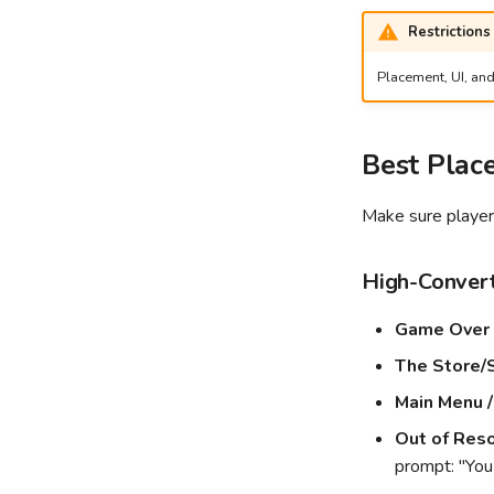
Restrictions
Placement, UI, and
Best Plac
Make sure players
High-Convert
Game Over 
The Store/
Main Menu /
Out of Reso
prompt: "You