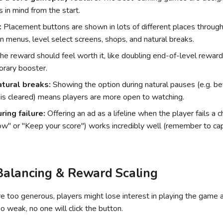
 in mind from the start.
:
Placement buttons are shown in lots of different places throu
in menus, level select screens, shops, and natural breaks.
he reward should feel worth it, like doubling end-of-level reward
orary booster.
atural breaks:
Showing the option during natural pauses (e.g. b
 is cleared) means players are more open to watching.
uring failure:
Offering an ad as a lifeline when the player fails a c
" or "Keep your score") works incredibly well (remember to cap
alancing & Reward Scaling
re too generous, players might lose interest in playing the game 
oo weak, no one will click the button.